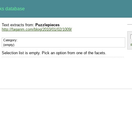
rks database
Text extracts from:
Puzzlepieces
http://faganm.com/blog/2010/01/02/1009/
Category:
e
(empty)
Selection list is empty. Pick an option from one of the facets.