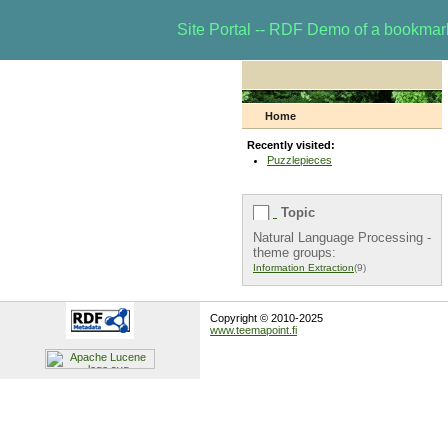
Site Portal -- RDF Demo of a bookma
Home
Recently visited:
Puzzlepieces
Topic
Natural Language Processing -
theme groups:
Information Extraction
(9)
Copyright © 2010-2025
www.teemapoint.fi