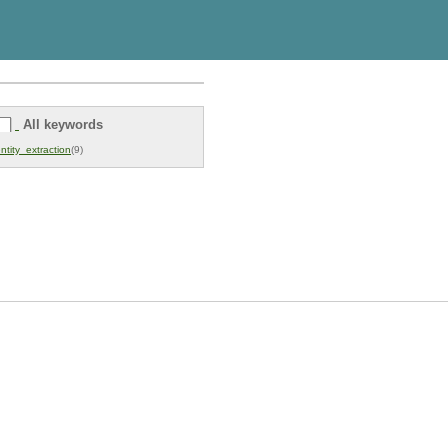
All keywords
ntity_extraction
(9)