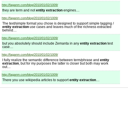
http://faganm.com/blog/2010/01/02/1009/
they are term and not
entity extraction
engines....
http://faganm.com/blog/2010/01/02/1009/
The text/simple format you chose is designed to support simple tagging /
entity extraction
use cases and leaves much of the richness extracted
behind....
http://faganm.com/blog/2010/01/02/1009/
but you absolutely should include Zemanta in any
entity extraction
test
case....
http://faganm.com/blog/2010/01/02/1009/
I fully realize the semantic difference between term/phrase and
entity
extraction
, but for my purposes the latter is closer but both may work
out....
http://faganm.com/blog/2010/01/02/1009/
There you use wikipedia articles to support
entity extraction
....