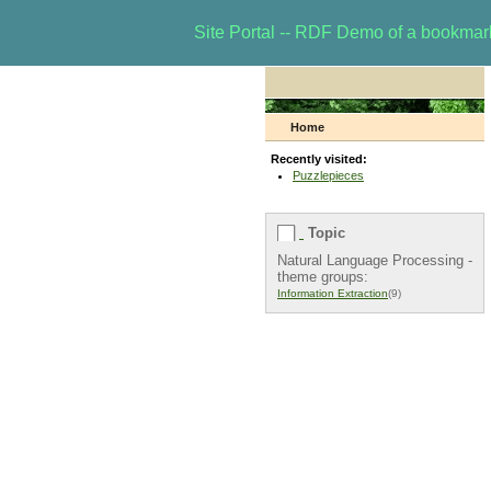
Site Portal -- RDF Demo of a bookma
Home
Recently visited:
Puzzlepieces
Topic
Natural Language Processing -
theme groups:
Information Extraction
(9)