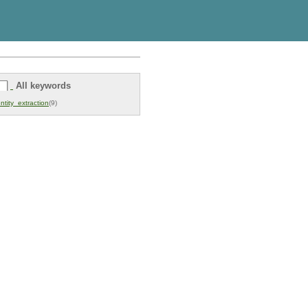
All keywords
ntity_extraction
(9)