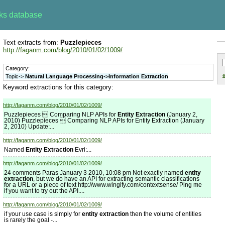
rks database
Text extracts from:
Puzzlepieces
http://faganm.com/blog/2010/01/02/1009/
Category:
e
Topic->
Natural Language Processing->Information Extraction
Keyword extractions for this category:
http://faganm.com/blog/2010/01/02/1009/
Puzzlepieces  Comparing NLP APIs for
Entity Extraction
(January 2,
2010) Puzzlepieces  Comparing NLP APIs for Entity Extraction (January
2, 2010) Update:...
http://faganm.com/blog/2010/01/02/1009/
Named
Entity Extraction
Evri:...
http://faganm.com/blog/2010/01/02/1009/
24 comments Paras January 3 2010, 10:08 pm Not exactly named
entity
extraction
, but we do have an API for extracting semantic classifications
for a URL or a piece of text http://www.wingify.com/contextsense/ Ping me
if you want to try out the API....
http://faganm.com/blog/2010/01/02/1009/
if your use case is simply for
entity extraction
then the volume of entities
is rarely the goal -...