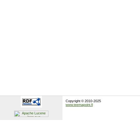
Copyright © 2010-2025
www.teemapoint.fi