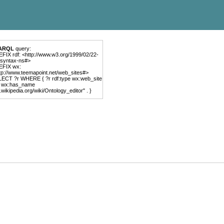
ARQL
query:
FIX rdf: <http://www.w3.org/1999/02/22-
-syntax-ns#>
EFIX wx:
tp://www.teemapoint.net/web_sites#>
ECT ?r WHERE { ?r rdf:type wx:web_site
r wx:has_name
.wikipedia.org/wiki/Ontology_editor" . }