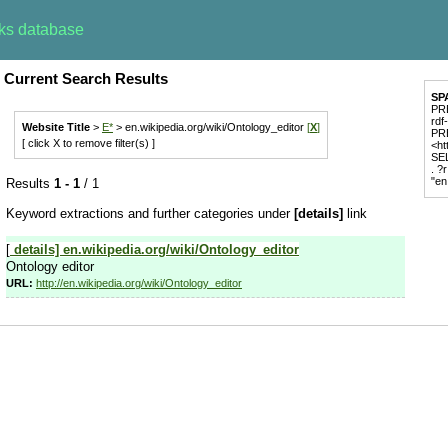
rks database
Current Search Results
SP
PRE
rdf
Website Title
>
E*
> en.wikipedia.org/wiki/Ontology_editor
[
X
]
PR
[ click X to remove filter(s) ]
<ht
SEL
. ?
"en
Results
1 - 1
/ 1
Keyword extractions and further categories under
[details]
link
[
details]
en.wikipedia.org/wiki/Ontology_editor
Ontology editor
URL:
http://en.wikipedia.org/wiki/Ontology_editor