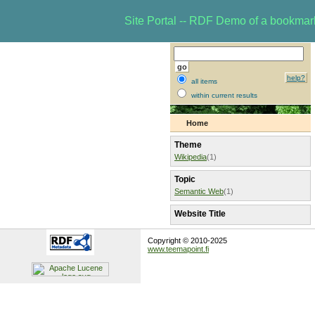
Site Portal -- RDF Demo of a bookma
help?
all items
within current results
Home
Theme
Wikipedia
(1)
Topic
Semantic Web
(1)
Website Title
Copyright © 2010-2025
www.teemapoint.fi