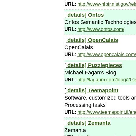
URL:
http://www-nlpir.nist.gov/r
[
details]
Ontos
Ontos Semantic Technologie
URL:
http://www.ontos.com/
[
details]
OpenCalais
OpenCalais
URL:
http://www.opencalais.com/
[
details]
Puzzlepieces
Michael Fagan's Blog
URL:
http://faganm.com/blog/201
[
details]
Teemapoint
Software, customized tools a
Processing tasks
URL:
http://www.teemapoint.fi/en
[
details]
Zemanta
Zemanta