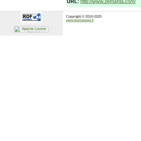
URL:
http://www.zemanta.com/
Copyright © 2010-2025
www.teemapoint.fi