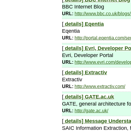
BBC Internet Blog
URL:
http://www.bbc.co.uk/blogs
[
details]
Eqentia
Eqentia
URL:
http://portal.eqentia.com/
[
details]
Evri, Developer Po
Evri, Developer Portal
URL:
http://www.evri.com/develo
[
details]
Extractiv
Extractiv
URL:
http://www.extractiv.com/
[
details]
GATE.ac.uk
GATE, general architecture fo
URL:
http://gate.ac.uk/
[
details]
Message Understa
SAIC Information Extraction