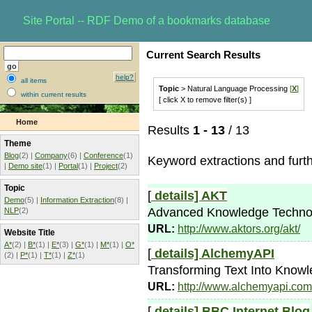
Site Portal -- RDF Demo of a bookmarks database
Current Search Results
help?
all items
Topic
> Natural Language Processing
[
X
]
within current results
[ click X to remove filter(s) ]
Home
Results
1 - 13
/ 13
Theme
Blog
(2) |
Company
(6) |
Conference
(1)
Keyword extractions and furt
|
Demo site
(1) |
Portal
(1) |
Project
(2)
Topic
[
details]
AKT
Demo
(5) |
Information Extraction
(8) |
Advanced Knowledge Technolog
NLP
(2)
URL:
http://www.aktors.org/akt/
Website Title
A*
(2) |
B*
(1) |
E*
(3) |
G*
(1) |
M*
(1) |
O*
[
details]
AlchemyAPI
(2) |
P*
(1) |
T*
(1) |
Z*
(1)
Transforming Text Into Know
URL:
http://www.alchemyapi.com
[
details]
BBC Internet Blog