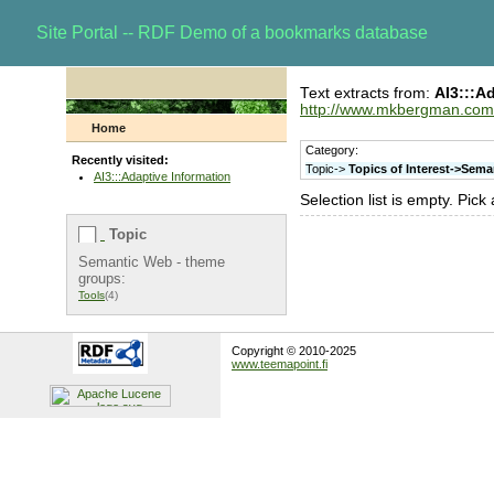
Site Portal -- RDF Demo of a bookmarks database
Text extracts from:
AI3:::A
http://www.mkbergman.com
Home
Category:
Recently visited:
Topic->
Topics of Interest->Sem
AI3:::Adaptive Information
Selection list is empty. Pick
Topic
Semantic Web - theme
groups:
Tools
(4)
Copyright © 2010-2025
www.teemapoint.fi