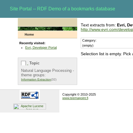
Site Portal -- RDF Demo of a bookmarks database
Text extracts from:
Evri, De
http://www.evri.com/develo
Home
Category:
Recently visited:
(empty)
Evri, Developer Portal
Selection list is empty. Pick
Topic
Natural Language Processing -
theme groups:
Information Extraction
(32)
Copyright © 2010-2025
www.teemapoint.fi